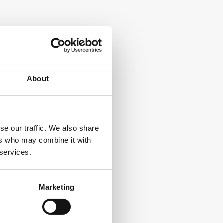
About
se our traffic. We also share
ers who may combine it with
 services.
Marketing