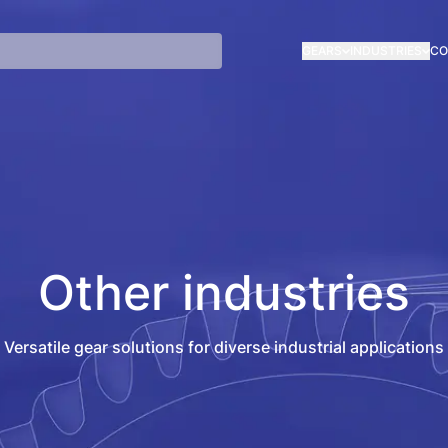
GEARS
INDUSTRIES
CO
Other industries
Versatile gear solutions for diverse industrial applications