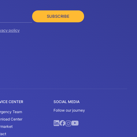
SUBSCRIBE
vacy policy
VICE CENTER
SOCIAL MEDIA
Follow our journey
rgency Team
nload Center
rmarket
tact