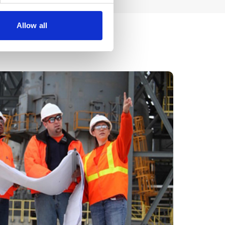
Allow all