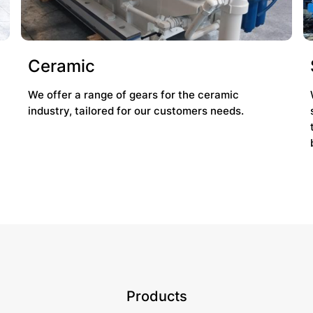
Ceramic
We offer a range of gears for the ceramic
industry, tailored for our customers needs.
Products