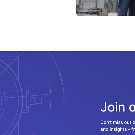
Join 
Don’t miss out 
and insights - 