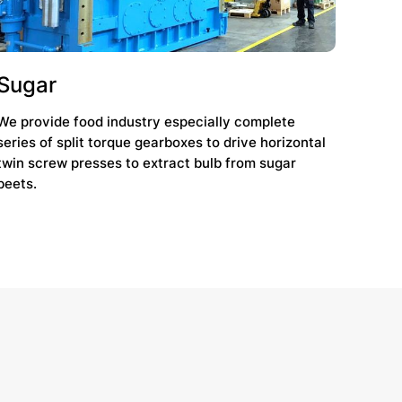
Sugar
We provide food industry especially complete
series of split torque gearboxes to drive horizontal
twin screw presses to extract bulb from sugar
beets.