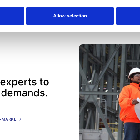
Allow selection
 experts to
c demands.
ERMARKET