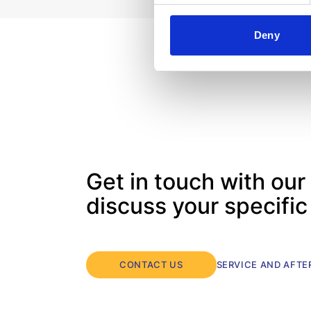
Unit meets your needs rationally and
economically.
Deny
Get in touch with our
discuss your specifi
CONTACT US
SERVICE AND AFT