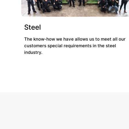
Steel
The know-how we have allows us to meet all our
customers special requirements in the steel
industry.