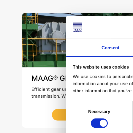
Consent
This website uses cookies
We use cookies to personalis
MAAG® GEAR KA / KB /
information about your use of
Temperex
Efficient gear units for unwavering
other information that you’ve
transmission. Widely used in the mining and
cement industries, our industrial gears KA
Consent
and KB reliably drive belt conveyors and
Necessary
Selection
LEARN MORE
other applications – no matter what your
requirements for size or ratio. The modular
design of our MAAG® GEAR Temperex Gear