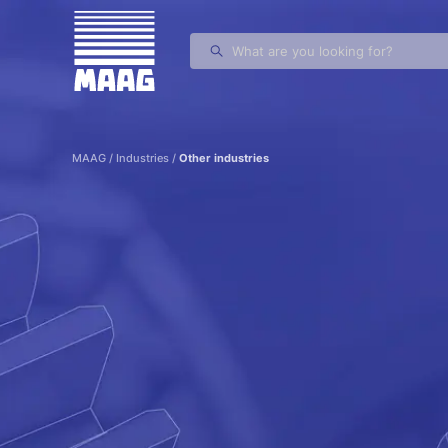
MAAG Gears and Drives
MAAG
/
Industries
/
Other industries