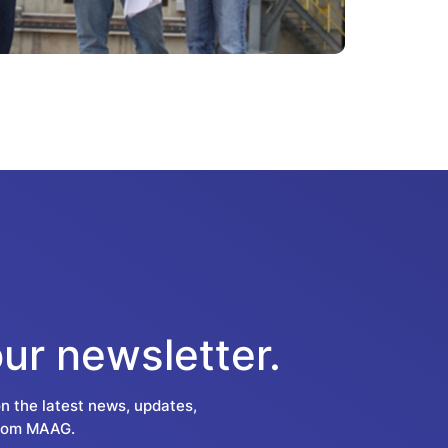
our newsletter.
on the latest news, updates,
from MAAG.