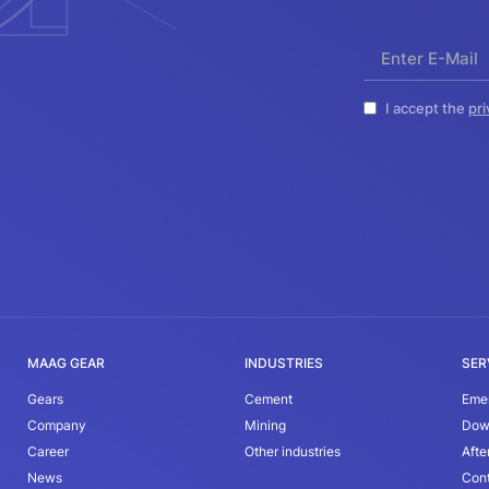
I accept the
pri
MAAG GEAR
INDUSTRIES
SER
Gears
Cement
Eme
Company
Mining
Dow
Career
Other industries
Afte
News
Con