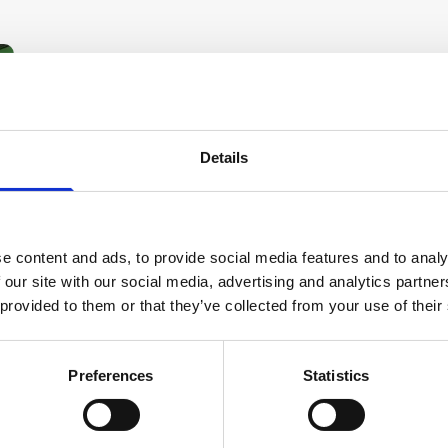
Details
e content and ads, to provide social media features and to analy
 our site with our social media, advertising and analytics partn
 provided to them or that they’ve collected from your use of their
Preferences
Statistics