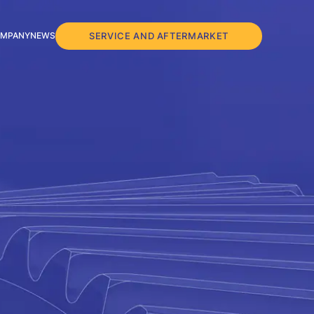
SERVICE AND AFTERMARKET
MPANY
NEWS