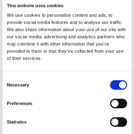
might have for optimisation. Vibration analysis is included as
This website uses cookies
standard – an insight that helps to inform both maintenance
We use cookies to personalise content and ads, to
and operational strategy. The full process varies from
provide social media features and to analyse our traffic.
gearbox to gearbox, but in general includes:
We also share information about your use of our site with
our social media, advertising and analytics partners who
-
Oil condition
may combine it with other information that you’ve
-
Bearing condition
provided to them or that they’ve collected from your use
-
Condition of tooth surfaces and tooth contact
of their services.
-
Alignment with motor and mill
-
Vibration analysis
Consent
Necessary
Take care of your gearbox
Selection
Your gearbox is central to your process. Give it the attention
it deserves to ensure optimum performance and continued,
Preferences
reliable operation.
If you would like to secure MAAG specialists for your
Statistics
gearbox inspection and ensure you benefit from the insights
provided by vibration analysis, book now.