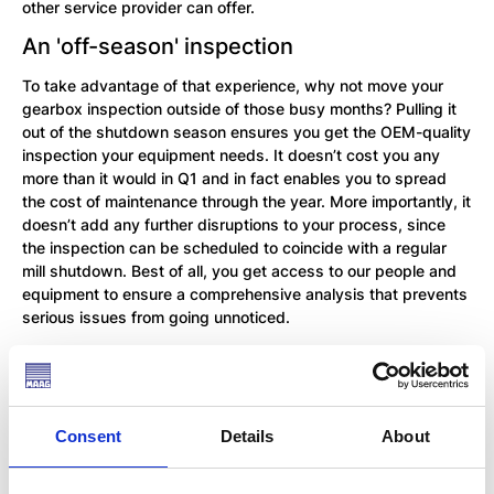
other service provider can offer.
An 'off-season' inspection
To take advantage of that experience, why not move your
gearbox inspection outside of those busy months? Pulling it
out of the shutdown season ensures you get the OEM-quality
inspection your equipment needs. It doesn’t cost you any
more than it would in Q1 and in fact enables you to spread
the cost of maintenance through the year. More importantly, it
doesn’t add any further disruptions to your process, since
the inspection can be scheduled to coincide with a regular
mill shutdown. Best of all, you get access to our people and
equipment to ensure a comprehensive analysis that prevents
serious issues from going unnoticed.
What is included in an inspection?
We conduct gearbox inspections for all MAAG® gearboxes,
including Symetro, WPU, CPU, WPV gearboxes. These two-
Consent
Details
About
day inspections include analysis during operation as well as
at standstill and are followed up by a full report on your
gearbox condition, together with any recommendations we