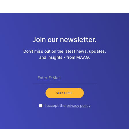
Join our newsletter.
Don’t miss out on the latest news, updates,
and insights - from MAAG.
SUBSCRIBE
I accept the
privacy policy