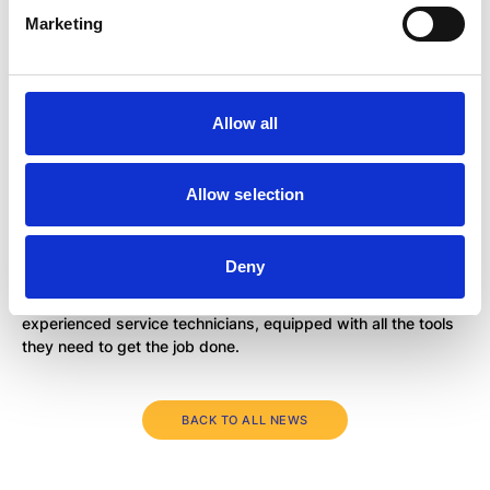
Marketing
Vertical roller mills and ball mills are regularly taken out of
operation for routine maintenance.
Some plants even shut their mills down every week. Yet,
Allow all
gearbox inspections are typically scheduled for the annual
maintenance shutdown when resources are stretched. This is
making life harder than it needs to be for all involved. Let’s
Allow selection
simplify things.
Consider scheduling your gearbox inspection to later in the
year when you can access the expertise and tools you need.
Deny
This way you can be sure you’ll have access to the most
experienced service technicians, equipped with all the tools
they need to get the job done.
BACK TO ALL NEWS