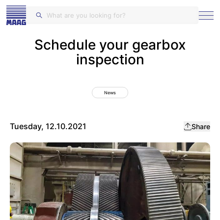
MAAG Gears and Drives
Schedule your gearbox
inspection
News
Tuesday, 12.10.2021
Share