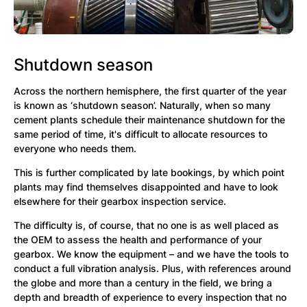
Shutdown season
Across the northern hemisphere, the first quarter of the year
is known as ‘shutdown season’. Naturally, when so many
cement plants schedule their maintenance shutdown for the
same period of time, it's difficult to allocate resources to
everyone who needs them.
This is further complicated by late bookings, by which point
plants may find themselves disappointed and have to look
elsewhere for their gearbox inspection service.
The difficulty is, of course, that no one is as well placed as
the OEM to assess the health and performance of your
gearbox. We know the equipment – and we have the tools to
conduct a full vibration analysis. Plus, with references around
the globe and more than a century in the field, we bring a
depth and breadth of experience to every inspection that no