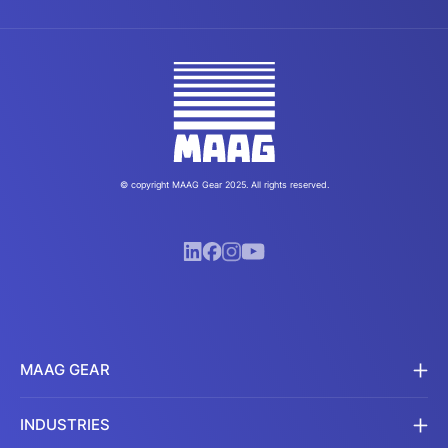
© copyright MAAG Gear 2025. All rights reserved.
MAAG GEAR
INDUSTRIES