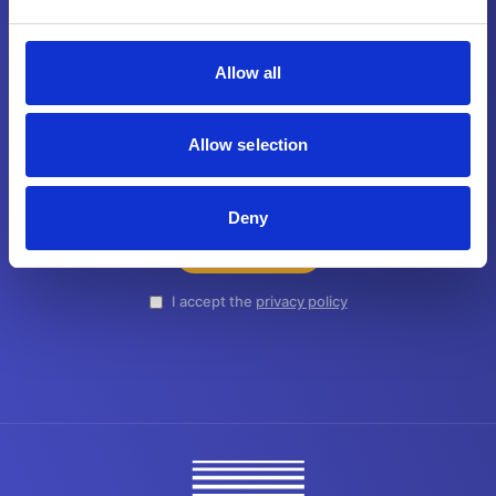
Join our newsletter.
Allow all
Don’t miss out on the latest news, updates,
and insights - from MAAG.
Allow selection
Deny
SUBSCRIBE
I accept the
privacy policy