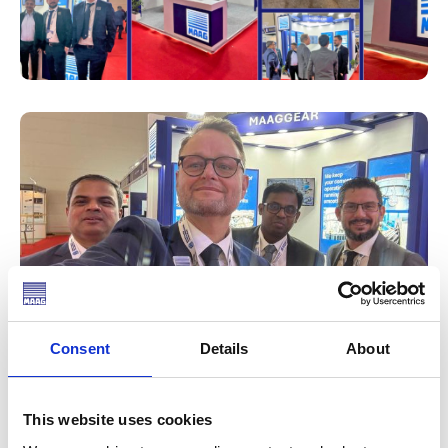
Consent
Details
About
We had the honor of participating in the 18th NCB
International Conference last week, where we proudly
showcased MAAG Gear at our own booth.
This website uses cookies
It was incredibly rewarding to engage with customers,