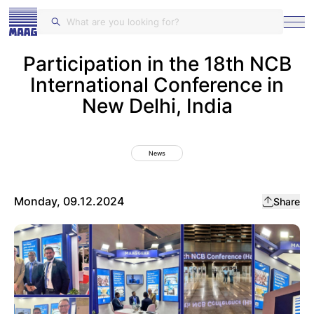
MAAG Gears and Drives
Participation in the 18th NCB
International Conference in
New Delhi, India
News
Monday, 09.12.2024
Share