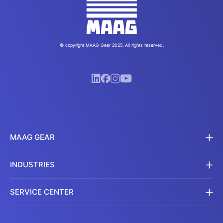
© copyright MAAG Gear 2025. All rights reserved.
MAAG GEAR
INDUSTRIES
SERVICE CENTER