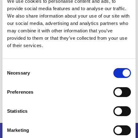
We use cookies to personalise content and ads, to
business partners, and potential collaborators.
provide social media features and to analyse our traffic.
We received valuable feedback from our customers on our
We also share information about your use of our site with
installed base, which reinforced the trust and appreciation for
our social media, advertising and analytics partners who
MAAG Gear’s robust and reliable products.
may combine it with other information that you’ve
provided to them or that they’ve collected from your use
This market is experiencing significant growth, increasing
from 600 million to 900 million tons yearly, presenting
of their services.
numerous opportunities for MAAG.
Our dedicated team in India is doing a fantastic job, and their
Consent
efforts are truly making a difference.
Necessary
Selection
BACK TO ALL NEWS
Preferences
Statistics
Marketing