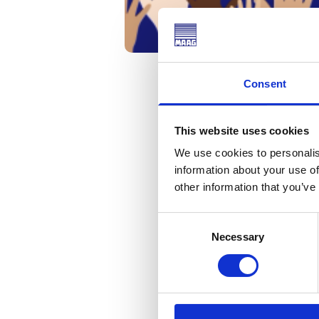
Consent
This website uses cookies
On December 10th, we j
We use cookies to personalis
the Universal Declarat
information about your use of
other information that you’ve
Human Rights Day | Uni
This groundbreaking doc
Consent
MAAG GEAR, we are comm
Necessary
Selection
Let’s continue to work 