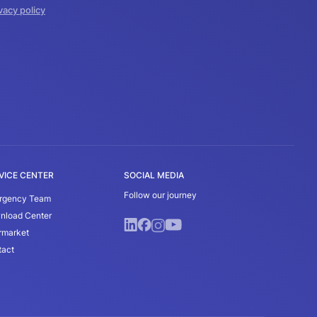
vacy policy
VICE CENTER
SOCIAL MEDIA
Follow our journey
rgency Team
nload Center
rmarket
tact