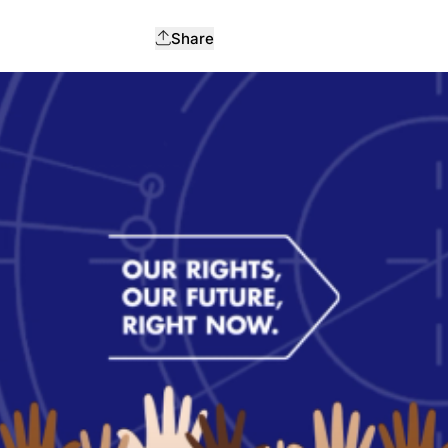
Share