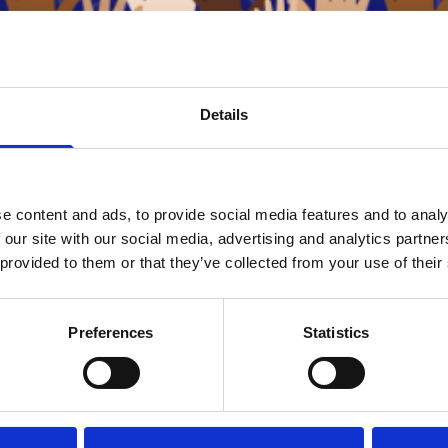
Details
oin the global community in celebrating Human Rights Day an
e content and ads, to provide social media features and to analy
ion of Human Rights (UDHR).
 our site with our social media, advertising and analytics partn
 provided to them or that they’ve collected from your use of their
ted Nations
ument reminds us that equality, dignity, and freedom are fund
itted to respecting and upholding these principles in every
Preferences
Statistics
together for a world where human rights are universally recog
BACK TO ALL NEWS