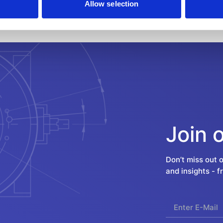
Allow selection
Join 
Don’t miss out 
and insights - 