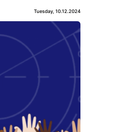
Tuesday, 10.12.2024