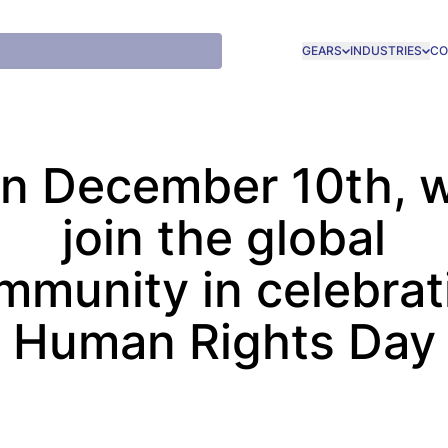
GEARS
INDUSTRIES
CO
n December 10th, 
join the global
mmunity in celebrat
Human Rights Day