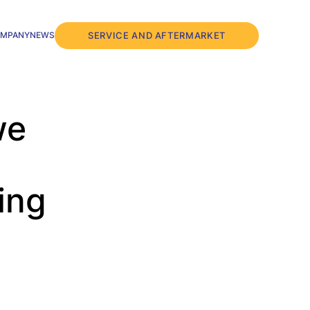
SERVICE AND AFTERMARKET
MPANY
NEWS
we
ing