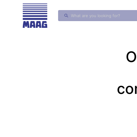
MAAG Gears and Drives
O
co