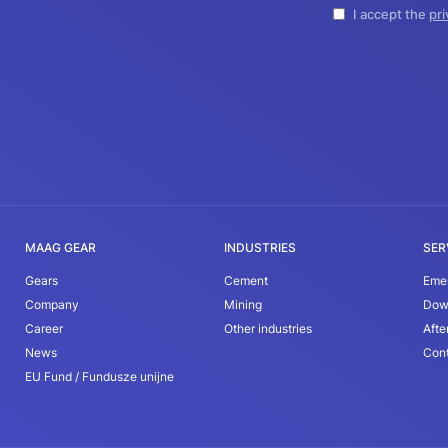
I accept the
pri
MAAG GEAR
INDUSTRIES
SER
Gears
Cement
Eme
Company
Mining
Dow
Career
Other industries
Afte
News
Con
EU Fund / Fundusze unijne