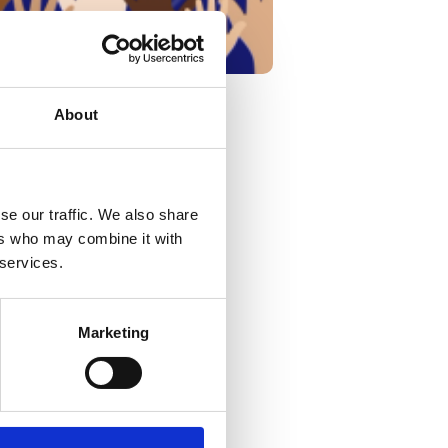
About
d the anniversary of
se our traffic. We also share
ers who may combine it with
 services.
amental to all. At
thing we do.
Marketing
nized and respected.