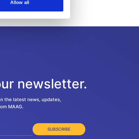
Allow all
our newsletter.
on the latest news, updates,
from MAAG.
SUBSCRIBE